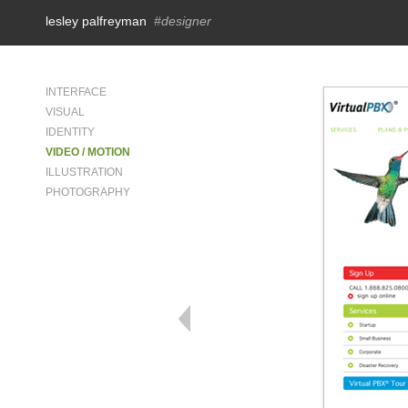
lesley palfreyman
#designer
INTERFACE
VISUAL
IDENTITY
VIDEO / MOTION
ILLUSTRATION
PHOTOGRAPHY