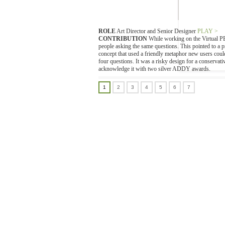
ROLE
Art Director and Senior Designer
PLAY >
CONTRIBUTION
While working on the Virtual PBX
people asking the same questions. This pointed to a 
concept that used a friendly metaphor new users could
four questions. It was a risky design for a conserva
acknowledge it with two silver ADDY awards.
1
2
3
4
5
6
7