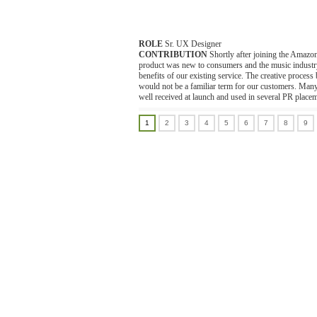
ROLE
Sr. UX Designer
CONTRIBUTION
Shortly after joining the Amazo
product was new to consumers and the music industry. 
benefits of our existing service. The creative proce
would not be a familiar term for our customers. Ma
well received at launch and used in several PR place
1
2
3
4
5
6
7
8
9