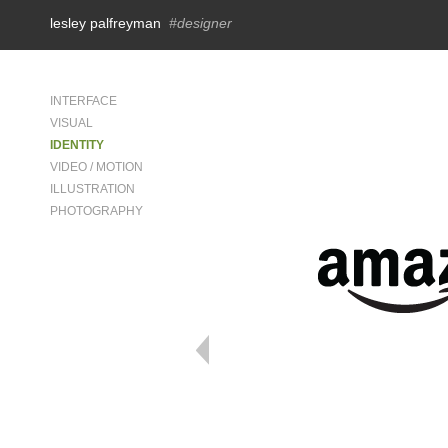
lesley palfreyman
#designer
INTERFACE
VISUAL
IDENTITY
VIDEO / MOTION
ILLUSTRATION
PHOTOGRAPHY